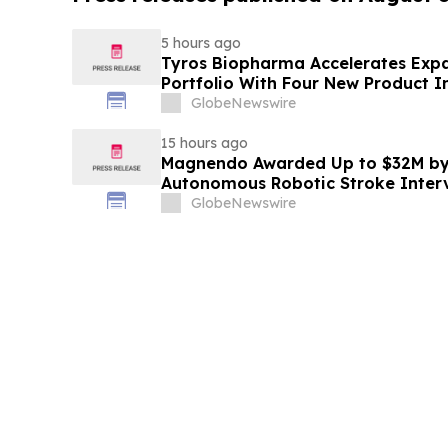
5 hours ago
Tyros Biopharma Accelerates Exp
Portfolio With Four New Product I
GlobeNewswire
15 hours ago
Magnendo Awarded Up to $32M by
Autonomous Robotic Stroke Inter
GlobeNewswire