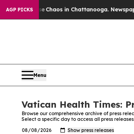
al Collapse
Chaos in Chattanooga. Newspaper Ow
AGP PICKS
Menu
Vatican Health Times: P
Browse our comprehensive archive of press relea
Select a specific day to access all press release