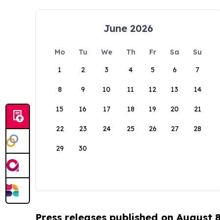
June 2026
Mo
Tu
We
Th
Fr
Sa
Su
1
2
3
4
5
6
7
8
9
10
11
12
13
14
15
16
17
18
19
20
21
22
23
24
25
26
27
28
29
30
Press releases published on August 