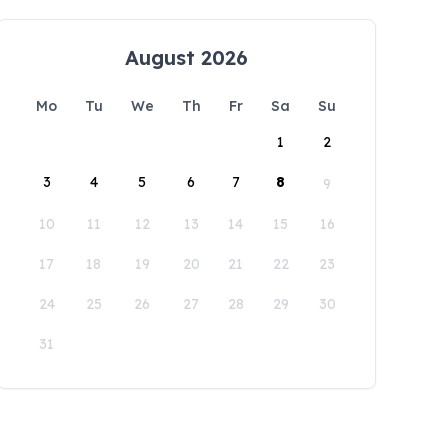
August 2026
Mo
Tu
We
Th
Fr
Sa
Su
1
2
3
4
5
6
7
8
9
10
11
12
13
14
15
16
17
18
19
20
21
22
23
24
25
26
27
28
29
30
31