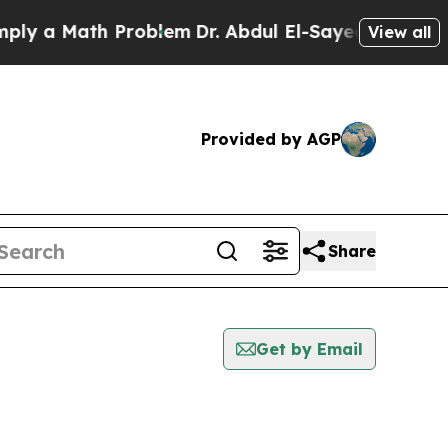
 a Math Problem
Dr. Abdul El-Sayed on Historic M
View all
Provided by AGP
Share
Get by Email