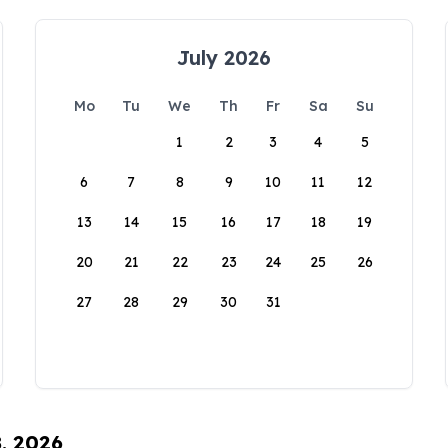
July 2026
Mo
Tu
We
Th
Fr
Sa
Su
1
2
3
4
5
6
7
8
9
10
11
12
13
14
15
16
17
18
19
20
21
22
23
24
25
26
27
28
29
30
31
8, 2026