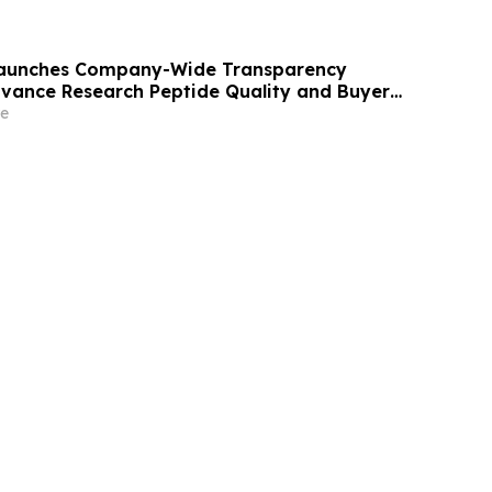
 Launches Company-Wide Transparency
Advance Research Peptide Quality and Buyer
e