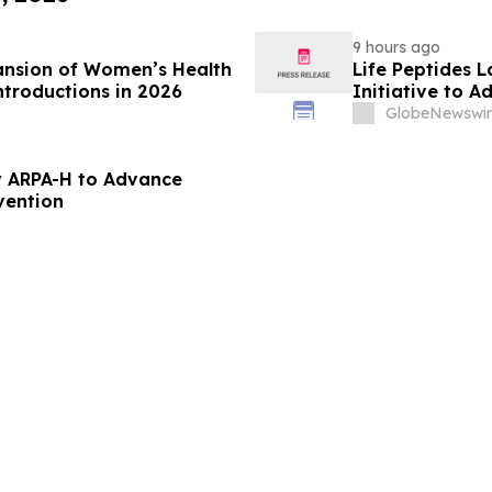
9 hours ago
ansion of Women’s Health
Life Peptides
ntroductions in 2026
Initiative to 
Education
GlobeNewswir
 ARPA-H to Advance
vention