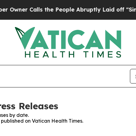
ner Calls the People Abruptly Laid off “Simply
ress Releases
ses by date.
s published on Vatican Health Times.