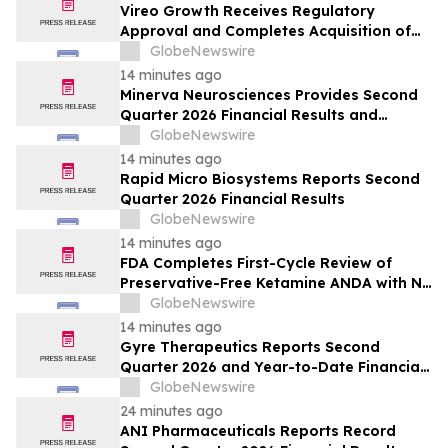
Vireo Growth Receives Regulatory
Approval and Completes Acquisition of
PharmaCann Colorado Retail Assets
GlobeNewswire
14 minutes ago
Minerva Neurosciences Provides Second
Quarter 2026 Financial Results and
Business Updates
GlobeNewswire
14 minutes ago
Rapid Micro Biosystems Reports Second
Quarter 2026 Financial Results
GlobeNewswire
14 minutes ago
FDA Completes First-Cycle Review of
Preservative-Free Ketamine ANDA with No
Drug Related Major Deficiencies; Final
GlobeNewswire
Packaging Certification Requested for
14 minutes ago
Approval
Gyre Therapeutics Reports Second
Quarter 2026 and Year-to-Date Financial
Results and Provides Business Update
GlobeNewswire
24 minutes ago
ANI Pharmaceuticals Reports Record