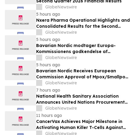
Second Quarter 2026 Financial Results
GlobeNewswire
5 hours ago
Nxera Pharma Operational Highlights and
Consolidated Results for the Second
Quarter 2026
GlobeNewswire
5 hours ago
Bavarian Nordic modtager Europa-
Kommissionens godkendelse af
mpox/koppevaccine til børn i alderen 2 til
GlobeNewswire
under 12 år
5 hours ago
Bavarian Nordic Receives European
Commission Approval of Mpox/Smallpox
Vaccine for Children Aged 2 to Less than
GlobeNewswire
12 Years
7 hours ago
National Health Sanitary Association
Announces United Nations Procurement
and Partnership Registration
GlobeNewswire
11 hours ago
CancerVax Achieves Major Milestone in
Activating Human Killer T-Cells Against
Cancer
GlobeNewswire