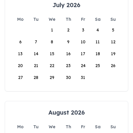
July 2026
Mo
Tu
We
Th
Fr
Sa
Su
1
2
3
4
5
6
7
8
9
10
11
12
13
14
15
16
17
18
19
20
21
22
23
24
25
26
27
28
29
30
31
August 2026
Mo
Tu
We
Th
Fr
Sa
Su