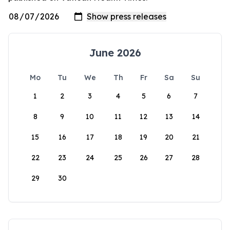
June 2026
Mo
Tu
We
Th
Fr
Sa
Su
1
2
3
4
5
6
7
8
9
10
11
12
13
14
15
16
17
18
19
20
21
22
23
24
25
26
27
28
29
30