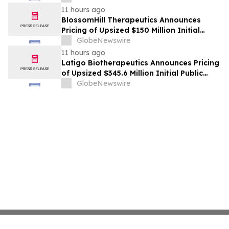
11 hours ago
BlossomHill Therapeutics Announces
Pricing of Upsized $150 Million Initial
Public Offering
GlobeNewswire
11 hours ago
Latigo Biotherapeutics Announces Pricing
of Upsized $345.6 Million Initial Public
Offering
GlobeNewswire