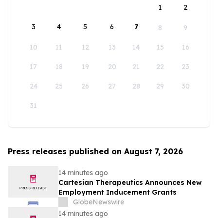
1
2
3
4
5
6
7
8
9
10
11
12
13
14
15
16
17
18
19
20
21
22
23
24
25
26
27
28
29
30
31
Press releases published on August 7, 2026
14 minutes ago
Cartesian Therapeutics Announces New
Employment Inducement Grants
GlobeNewswire
14 minutes ago