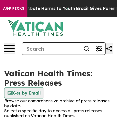
on Fund to Abate Harms to Youth
Brazil Gives Parents S
AGP PICKS
Vatican Health Times:
Press Releases
Get by Email
Browse our comprehensive archive of press releases
by date.
Select a specific day to access all press releases
published on Vatican Health Times.