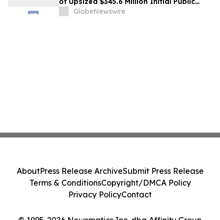
of Upsized $345.6 Million Initial Public
Offering
GlobeNewswire
About
Press Release Archive
Submit Press Release
Terms & Conditions
Copyright/DMCA Policy
Privacy Policy
Contact