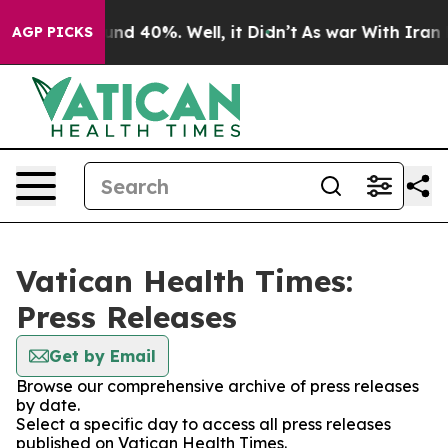
oor Around 40%. Well, it Didn’t
As war With Iran Dro
AGP PICKS
Vatican Health Times:
Press Releases
Get by Email
Browse our comprehensive archive of press releases
by date.
Select a specific day to access all press releases
published on Vatican Health Times.