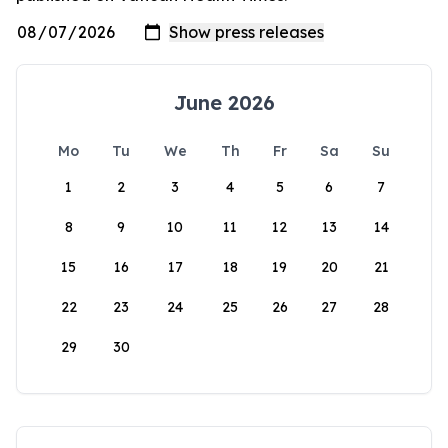
June 2026
Mo
Tu
We
Th
Fr
Sa
Su
1
2
3
4
5
6
7
8
9
10
11
12
13
14
15
16
17
18
19
20
21
22
23
24
25
26
27
28
29
30