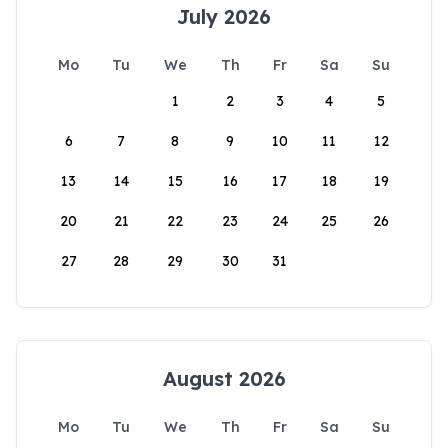
July 2026
Mo
Tu
We
Th
Fr
Sa
Su
1
2
3
4
5
6
7
8
9
10
11
12
13
14
15
16
17
18
19
20
21
22
23
24
25
26
27
28
29
30
31
August 2026
Mo
Tu
We
Th
Fr
Sa
Su