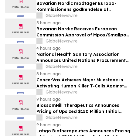
Bavarian Nordic modtager Europa-
Kommissionens godkendelse af
mpox/koppevaccine til børn i alderen 2 til
GlobeNewswire
under 12 år
3 hours ago
Bavarian Nordic Receives European
Commission Approval of Mpox/Smallpox
Vaccine for Children Aged 2 to Less than
GlobeNewswire
12 Years
4 hours ago
National Health Sanitary Association
Announces United Nations Procurement
and Partnership Registration
GlobeNewswire
8 hours ago
CancerVax Achieves Major Milestone in
Activating Human Killer T-Cells Against
Cancer
GlobeNewswire
9 hours ago
BlossomHill Therapeutics Announces
Pricing of Upsized $150 Million Initial
Public Offering
GlobeNewswire
9 hours ago
Latigo Biotherapeutics Announces Pricing