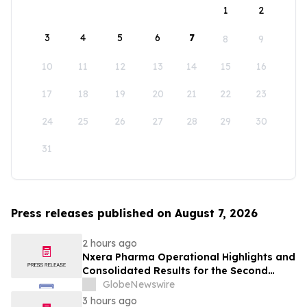
1
2
3
4
5
6
7
8
9
10
11
12
13
14
15
16
17
18
19
20
21
22
23
24
25
26
27
28
29
30
31
Press releases published on August 7, 2026
2 hours ago
Nxera Pharma Operational Highlights and
Consolidated Results for the Second
Quarter 2026
GlobeNewswire
3 hours ago