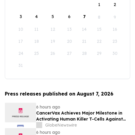
1
2
3
4
5
6
7
8
9
10
11
12
13
14
15
16
17
18
19
20
21
22
23
24
25
26
27
28
29
30
31
Press releases published on August 7, 2026
6 hours ago
CancerVax Achieves Major Milestone in
Activating Human Killer T-Cells Against
Cancer
GlobeNewswire
6 hours ago