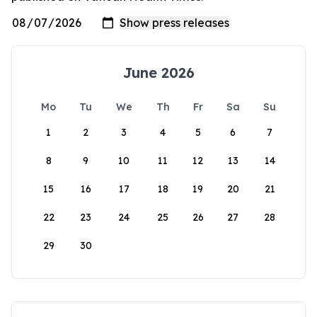
June 2026
Mo
Tu
We
Th
Fr
Sa
Su
1
2
3
4
5
6
7
8
9
10
11
12
13
14
15
16
17
18
19
20
21
22
23
24
25
26
27
28
29
30