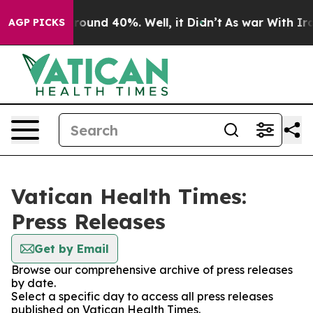
 Floor Around 40%. Well, it Didn’t
As war With Iran 
AGP PICKS
Vatican Health Times:
Press Releases
Get by Email
Browse our comprehensive archive of press releases
by date.
Select a specific day to access all press releases
published on Vatican Health Times.