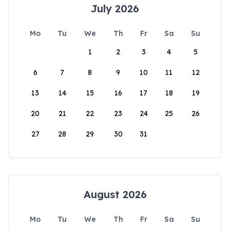
July 2026
Mo
Tu
We
Th
Fr
Sa
Su
1
2
3
4
5
6
7
8
9
10
11
12
13
14
15
16
17
18
19
20
21
22
23
24
25
26
27
28
29
30
31
August 2026
Mo
Tu
We
Th
Fr
Sa
Su