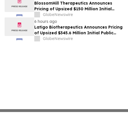
BlossomHill Therapeutics Announces
Pricing of Upsized $150 Million Initial
Public Offering
GlobeNewswire
6 hours ago
Latigo Biotherapeutics Announces Pricing
of Upsized $345.6 Million Initial Public
Offering
GlobeNewswire